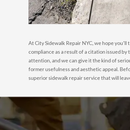
At City Sidewalk Repair NYC, we hope you’ll t
compliance as a result of a citation issued by
attention, and we can give it the kind of seri
former usefulness and aesthetic appeal. Befo
superior sidewalk repair service that will lea