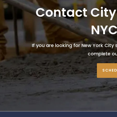
Contact City
NYC
If you are looking for New York City 
complete o
SCHED