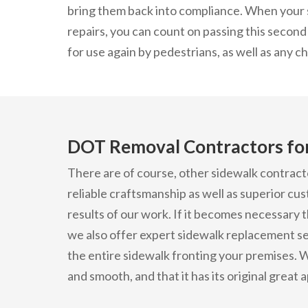
bring them back into compliance. When your 
repairs, you can count on passing this second 
for use again by pedestrians, as well as any 
DOT Removal Contractors for
There are of course, other sidewalk contract
reliable craftsmanship as well as superior cu
results of our work. If it becomes necessary 
we also offer expert sidewalk replacement se
the entire sidewalk fronting your premises. W
and smooth, and that it has its original great