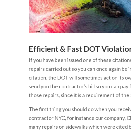
Efficient & Fast DOT Violati
If you have been issued one of these citation
repairs carried out so you can once again be 
citation, the DOT will sometimes act on its o
send you the contractor’s bill so you can pay f
those repairs, since it is a requirement of t
The first thing you should do when you receive 
contractor NYC, for instance our company, C
many repairs on sidewalks which were cited 