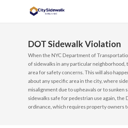
DOT Sidewalk Violation
When the NYC Department of Transportation 
of sidewalks in any particular neighborhood, 
area for safety concerns. This will also happ
about any specific area in the city, where sid
misalignment due to upheavals or to sunken se
sidewalks safe for pedestrian use again, the DO
ordinance, which requires property owners to 