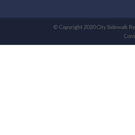
© Copyright 2020 City Sidewalk Re
Cont