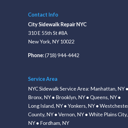
Contact Info
City Sidewalk Repair NYC
310 E 55th St #8A
New York, NY 10022
Phone:
(718) 944-4442
Service Area
NYC Sidewalk Service Area
:
Manhattan, NY
Bronx, NY
●
Brooklyn, NY
●
Queens, NY
●
Long Island, NY
● Yonkers, NY ● Westcheste
County, NY ● Vernon, NY ● White Plains City,
NY ● Fordham, NY